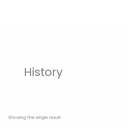
History
Showing the single result