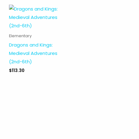
Elementary
Dragons and Kings:
Medieval Adventures
(2nd-6th)
$
113.30