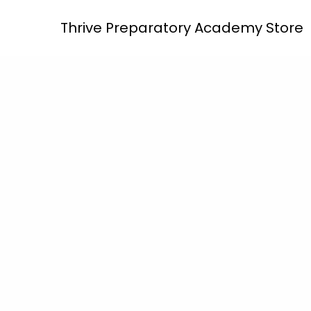
Skip
Thrive Preparatory Academy Store
to
content