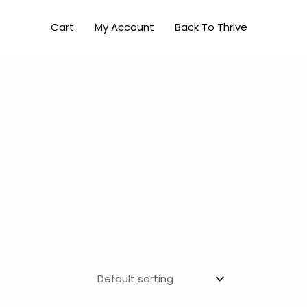
Cart
My Account
Back To Thrive