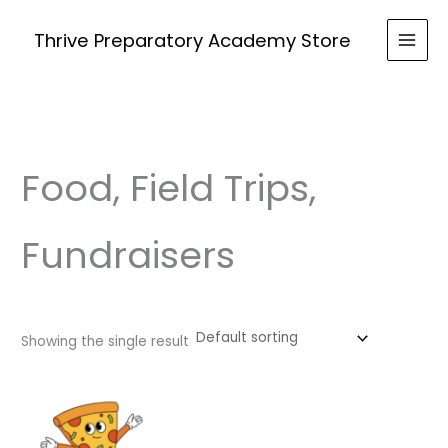
Skip
to
Thrive Preparatory Academy Store
content
Food, Field Trips,
Fundraisers
Showing the single result