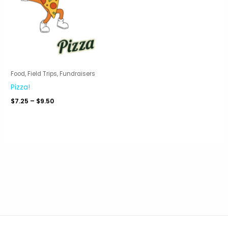
Food, Field Trips, Fundraisers
Pizza!
Price
$
7.25
–
$
9.50
range:
$7.25
through
$9.50