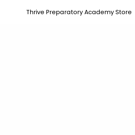
Skip
Thrive Preparatory Academy Store
to
content