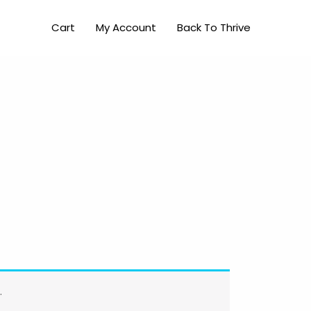
Cart
My Account
Back To Thrive
.