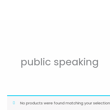
public speaking
No products were found matching your selection