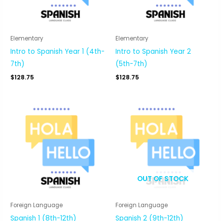
Elementary
Elementary
Intro to Spanish Year 1 (4th-
Intro to Spanish Year 2
7th)
(5th-7th)
$
128.75
$
128.75
OUT OF STOCK
Foreign Language
Foreign Language
Spanish 1 (8th-12th)
Spanish 2 (9th-12th)