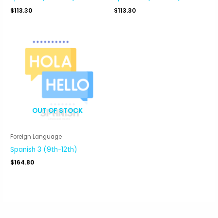
$
113.30
$
113.30
OUT OF STOCK
Foreign Language
Spanish 3 (9th-12th)
$
164.80