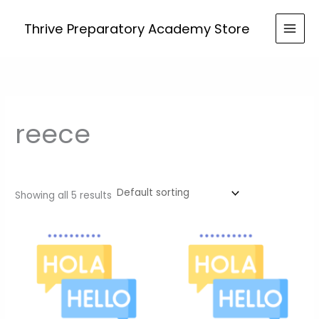
Skip
to
Thrive Preparatory Academy Store
content
reece
Showing all 5 results