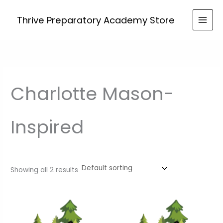
Skip
to
Thrive Preparatory Academy Store
content
Charlotte Mason-
Inspired
Showing all 2 results