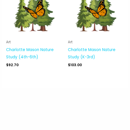
Art
Art
Charlotte Mason Nature
Charlotte Mason Nature
Study (4th-6th)
Study (K-3rd)
$
92.70
$
103.00