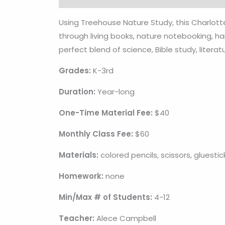
Using Treehouse Nature Study, this Charlot
through living books, nature notebooking, ha
perfect blend of science, Bible study, literat
Grades:
K-3rd
Duration:
Year-long
One-Time Material Fee:
$40
Monthly Class Fee:
$60
Materials:
colored pencils, scissors, gluestic
Homework:
none
Min/Max # of Students:
4-12
Teacher:
Alece Campbell