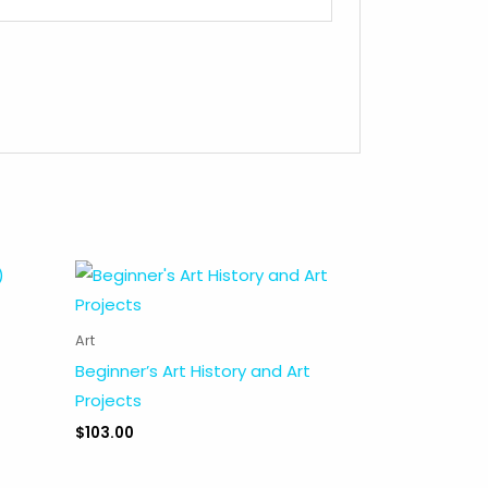
Art
Beginner’s Art History and Art
Projects
$
103.00