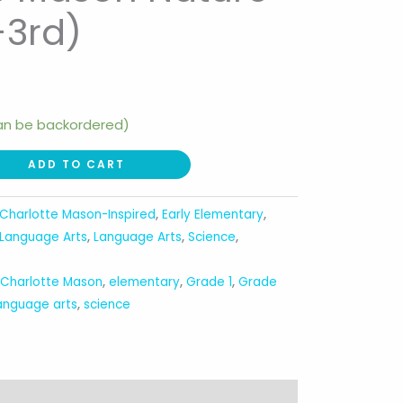
-3rd)
can be backordered)
ADD TO CART
Charlotte Mason-Inspired
,
Early Elementary
,
Language Arts
,
Language Arts
,
Science
,
,
Charlotte Mason
,
elementary
,
Grade 1
,
Grade
anguage arts
,
science