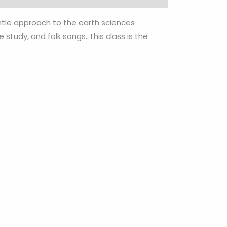
entle approach to the earth sciences
study, and folk songs. This class is the