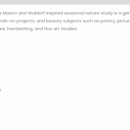
te Mason and Waldorf inspired seasonal nature study is a g
nds-on projects, and beauty subjects such as poetry, picture 
ure, handwriting, and fine art studies.
k