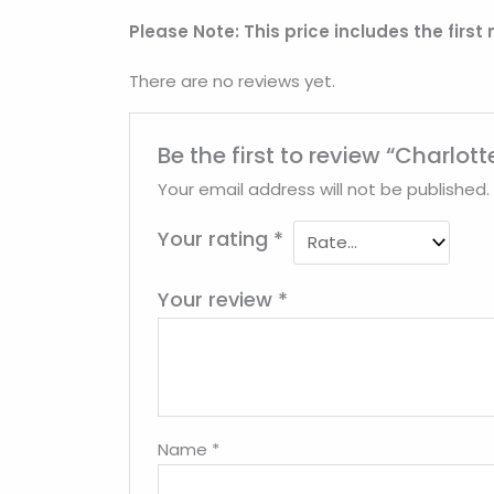
Please Note: This price includes the first
There are no reviews yet.
Be the first to review “Charlo
Your email address will not be published.
Your rating
*
Your review
*
Name
*