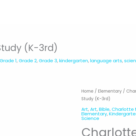
Study (K-3rd)
Grade 1
,
Grade 2
,
Grade 3
,
kindergarten
,
language arts
,
scie
Home
/
Elementary
/
Char
Study (K-3rd)
Art
,
Art
,
Bible
,
Charlotte
Elementary
,
Kindergart
Science
Charlott