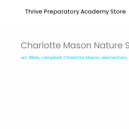
Skip
Thrive Preparatory Academy Store
to
content
Charlotte Mason Nature 
art
,
Bible
,
campbell
,
Charlotte Mason
,
elementary
,