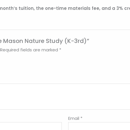
 month’s tuition, the one-time materials fee, and a 3% cr
tte Mason Nature Study (K-3rd)”
Required fields are marked
*
Email
*