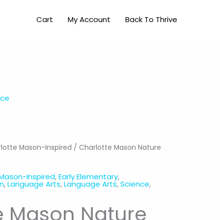
Nature
Cart
My Account
Back To Thrive
Study
(K-
3rd)
quantity
nce
lotte Mason-Inspired
/ Charlotte Mason Nature
 Mason-Inspired
,
Early Elementary
,
en
,
Language Arts
,
Language Arts
,
Science
,
e Mason Nature