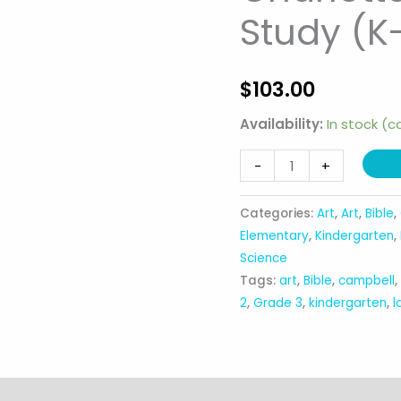
Study (K
$
103.00
Availability:
In stock (
Charlotte
-
+
Mason
Nature
Categories:
Art
,
Art
,
Bible
,
Study
Elementary
,
Kindergarten
,
(K-
Science
Tags:
art
,
Bible
,
campbell
3rd)
2
,
Grade 3
,
kindergarten
,
l
quantity