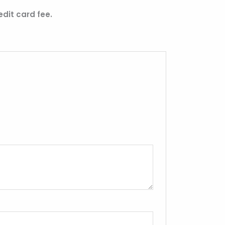
edit card fee.