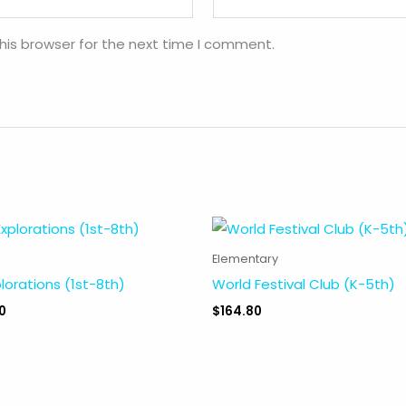
his browser for the next time I comment.
Elementary
plorations (1st-8th)
World Festival Club (K-5th)
0
$
164.80