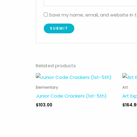
Save my name, email, and website in t
Related products
Elementary
Art
Junior Code Crackers (1st-5th)
Art Ex
$
103.00
$
164.8