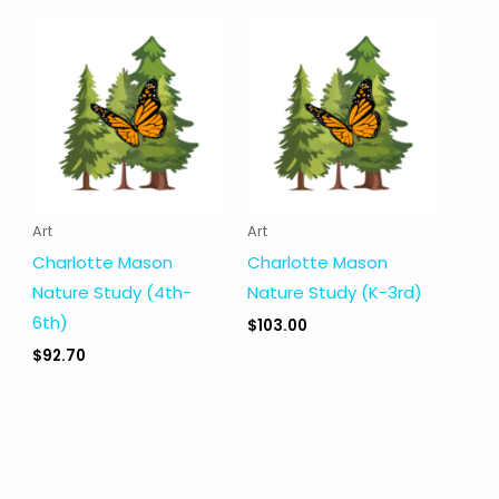
Art
Art
Charlotte Mason
Charlotte Mason
Nature Study (4th-
Nature Study (K-3rd)
6th)
$
103.00
$
92.70