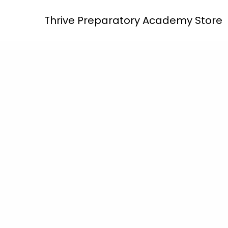
Skip
Thrive Preparatory Academy Store
to
content