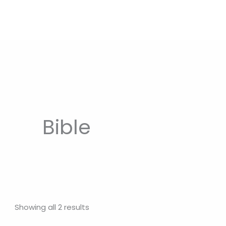
Bible
Showing all 2 results