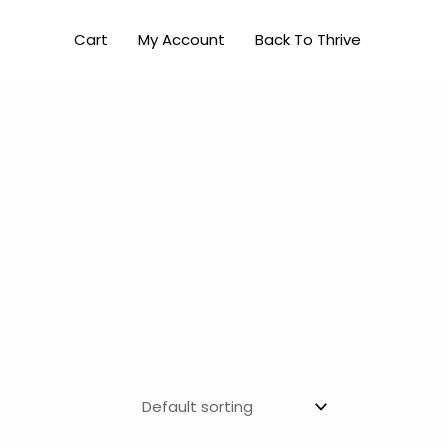
Cart
My Account
Back To Thrive