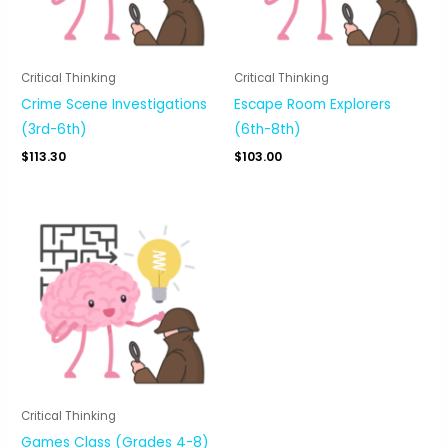
Critical Thinking
Critical Thinking
Crime Scene Investigations
Escape Room Explorers
(3rd-6th)
(6th-8th)
$
113.30
$
103.00
Critical Thinking
Games Class (Grades 4-8)