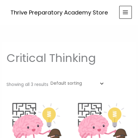
Skip
to
Thrive Preparatory Academy Store
content
Critical Thinking
Showing all 3 results