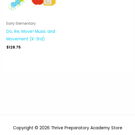
Early Elementary
Do, Re, Move! Music and
Movement (K-3rd)
$
128.75
Copyright © 2026 Thrive Preparatory Academy Store