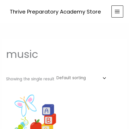
Skip
to
Thrive Preparatory Academy Store
content
music
Showing the single result