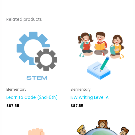
Related products
Elementary
Elementary
Learn to Code (2nd-6th)
IEW Writing Level A
$
87.55
$
87.55