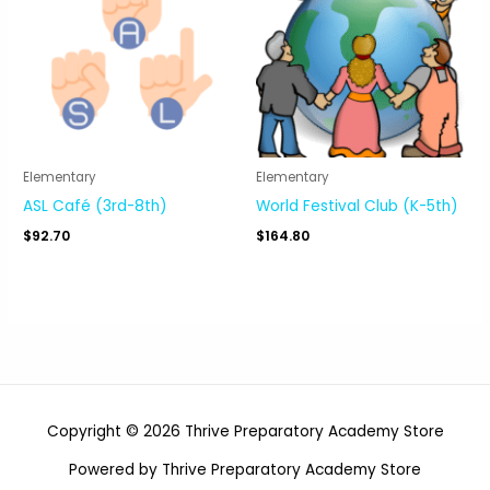
Elementary
Elementary
ASL Café (3rd-8th)
World Festival Club (K-5th)
$
92.70
$
164.80
Copyright © 2026 Thrive Preparatory Academy Store
Powered by Thrive Preparatory Academy Store