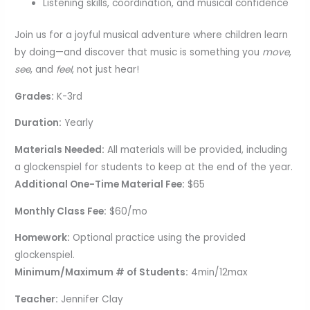
Listening skills, coordination, and musical confidence
Join us for a joyful musical adventure where children learn
by doing—and discover that music is something you
move
,
see
, and
feel
, not just hear!
Grades:
K-3rd
Duration:
Yearly
Materials Needed:
All materials will be provided, including
a glockenspiel for students to keep at the end of the year.
Additional One-Time Material Fee:
$65
Monthly Class Fee:
$60/mo
Homework:
Optional practice using the provided
glockenspiel.
Minimum/Maximum # of Students:
4min/12max
Teacher:
Jennifer Clay