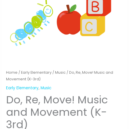
Home
/
Early Elementary
/
Music
/ Do, Re, Move! Music and
Movement (K-3rd)
Early Elementary
,
Music
Do, Re, Move! Music
and Movement (K-
3rd)