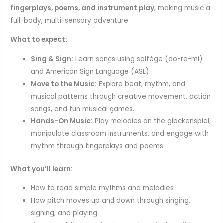
fingerplays, poems, and instrument play
, making music a
full-body, multi-sensory adventure.
What to expect:
Sing & Sign:
Learn songs using solfège (do-re-mi)
and American Sign Language (ASL).
Move to the Music:
Explore beat, rhythm, and
musical patterns through creative movement, action
songs, and fun musical games.
Hands-On Music:
Play melodies on the glockenspiel,
manipulate classroom instruments, and engage with
rhythm through fingerplays and poems.
What you’ll learn:
How to read simple rhythms and melodies
How pitch moves up and down through singing,
signing, and playing