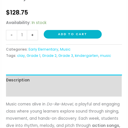
$
128.75
Availability:
In stock
Do,
ADD TO CART
-
+
Re,
Move!
Categories:
Early Elementary
,
Music
Music
Tags:
clay
,
Grade 1
,
Grade 2
,
Grade 3
,
kindergarten
,
music
and
Movement
(K-
Description
3rd)
quantity
Reviews (0)
Music comes alive in
Do-Re-Move!
, a playful and engaging
class where young learners explore sound through singing,
movement, and hands-on discovery. Each week, students
dive into rhythm, melody, and pitch through
action songs,