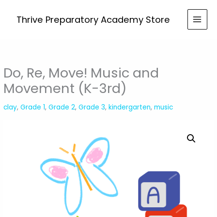
Skip
Move!
to
Thrive Preparatory Academy Store
Music
content
and
Movement
(K-
3rd)
Do, Re, Move! Music and
quantity
Movement (K-3rd)
clay
,
Grade 1
,
Grade 2
,
Grade 3
,
kindergarten
,
music