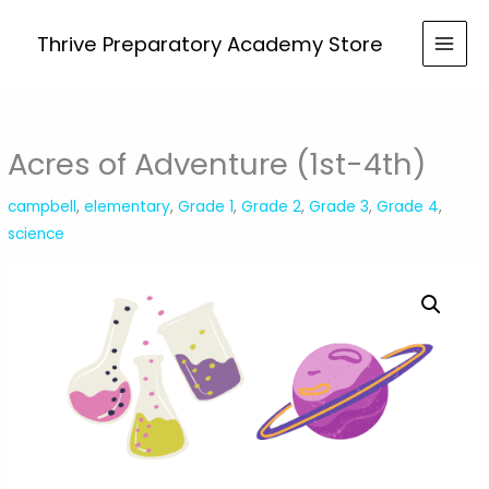
Skip
Adventure
to
Thrive Preparatory Academy Store
(1st-
content
4th)
quantity
Acres of Adventure (1st-4th)
campbell
,
elementary
,
Grade 1
,
Grade 2
,
Grade 3
,
Grade 4
,
science