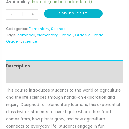
Availability:
In stock (can be backordered)
Acres
ADD TO CART
-
+
of
Adventure
Categories:
Elementary
,
Science
(1st-
Tags:
campbell
,
elementary
,
Grade 1
,
Grade 2
,
Grade 3
,
4th)
Grade 4
,
science
quantity
Description
Reviews (0)
This course introduces students to the world of agriculture
and the life sciences through hands-on exploration and
inquiry. Designed for elementary learners, this experiential
class invites students to investigate where their food
comes from, how plants grow, and how agriculture
connects to everyday life. Students engage in fun,