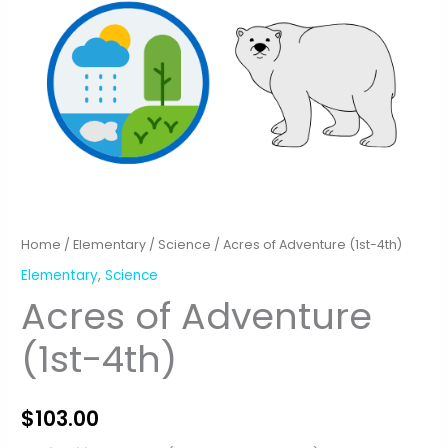
Home
/
Elementary
/
Science
/ Acres of Adventure (1st-4th)
Elementary
,
Science
Acres of Adventure
(1st-4th)
$
103.00