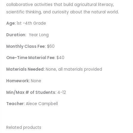
collaborative activities that build agricultural literacy,
scientific thinking, and curiosity about the natural world
.
Age:
1st -4th Grade
Duration:
Year Long
Monthly Class Fee:
$60
One-Time Material Fee:
$40
Materials Needed:
None, all materials provided
Homework:
None
Min/Max # of Students:
4-12
Teacher:
Alece Campbell
Related products