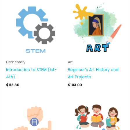
Elementary
Art
Introduction to STEM (1st-
Beginner’s Art History and
4th)
Art Projects
$
113.30
$
103.00