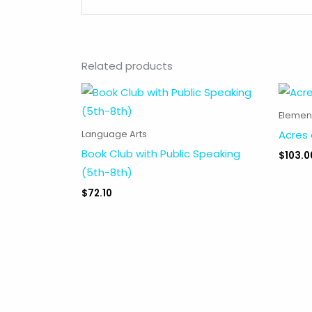
Related products
Elemen
Acres 
Language Arts
Book Club with Public Speaking
$
103.0
(5th-8th)
$
72.10