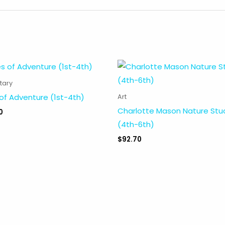
tary
of Adventure (1st-4th)
Art
Charlotte Mason Nature Stu
0
(4th-6th)
$
92.70