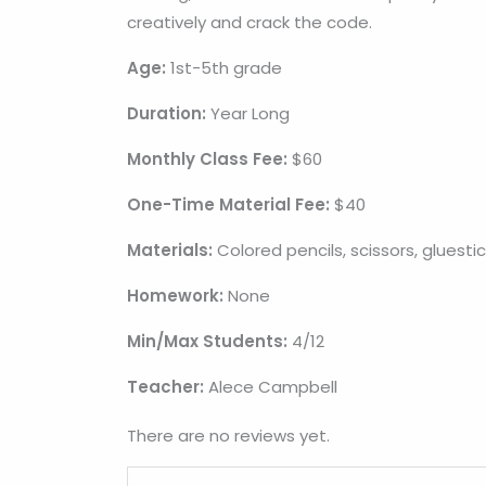
creatively and crack the code.
Age:
1st
-5th grade
Duration:
Year Long
Monthly Class Fee:
$60
One-Time Material Fee:
$40
Materials:
Colored pencils, scissors, gluesti
Homework:
None
Min/Max Students:
4/12
Teacher:
Alece Campbell
There are no reviews yet.