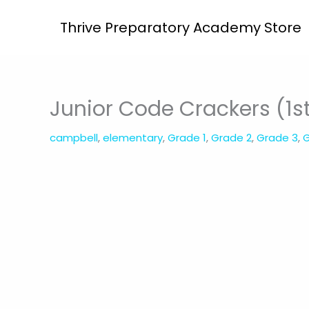
Skip
Thrive Preparatory Academy Store
to
content
Junior Code Crackers (1s
campbell
,
elementary
,
Grade 1
,
Grade 2
,
Grade 3
,
G