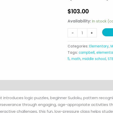
$
103.00
Availability:
In stock (
Junior
-
+
Code
Crackers
Categories:
Elementary
,
M
(1st-
Tags:
campbell
,
elementa
5th)
5
,
math
,
middle school
,
ST
quantity
at introduces logic puzzles, beginner Sudoku, pattern recog
 perseverance through engaging, age-appropriate activities th
nteractive challenges, this fun, low-pressure class helps stu