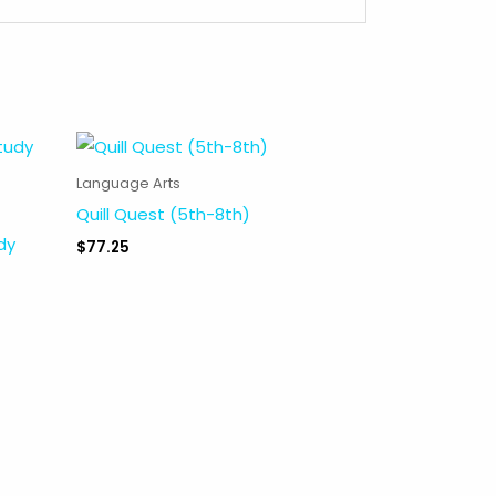
Language Arts
Quill Quest (5th-8th)
dy
$
77.25