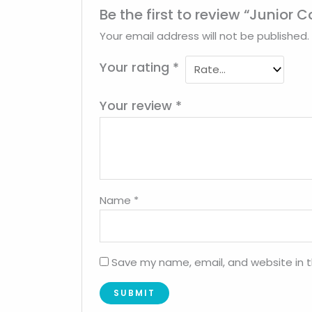
Be the first to review “Junior 
Your email address will not be published.
Your rating
*
Your review
*
Name
*
Save my name, email, and website in t