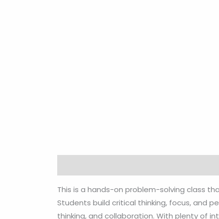
Description
Reviews (0)
This is a hands-on problem-solving class th
Students build critical thinking, focus, and
thinking, and collaboration. With plenty of i