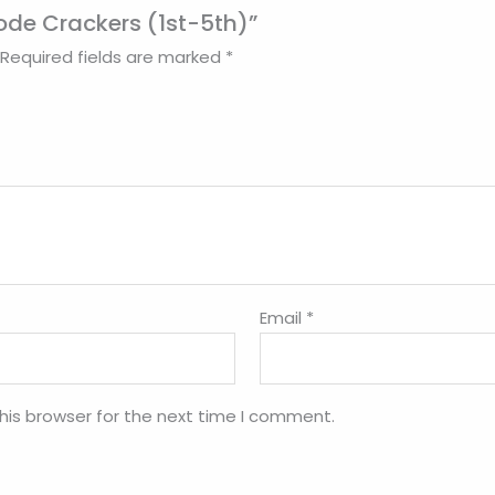
Code Crackers (1st-5th)”
Required fields are marked
*
Email
*
his browser for the next time I comment.