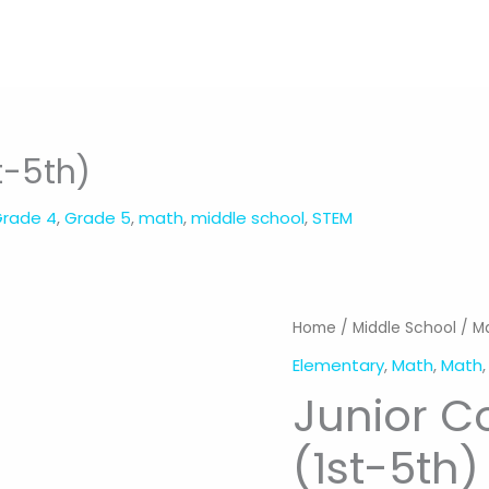
t-5th)
rade 4
,
Grade 5
,
math
,
middle school
,
STEM
Home
/
Middle School
/
M
Elementary
,
Math
,
Math
Junior C
(1st-5th)