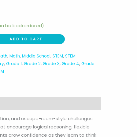
can be backordered)
ADD TO CART
ath
,
Math
,
Middle School
,
STEM
,
STEM
ry
,
Grade 1
,
Grade 2
,
Grade 3
,
Grade 4
,
Grade
EM
nition, and escape-room-style challenges.
at encourage logical reasoning, flexible
dents grow confidence as they learn to think