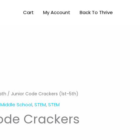
Crackers
Cart
My Account
Back To Thrive
(1st-
5th)
quantity
ath
/ Junior Code Crackers (1st-5th)
,
Middle School
,
STEM
,
STEM
ode Crackers