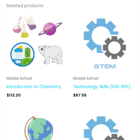
Related products
Middle School
Middle School
Introduction to Chemistry
Technology Skills (5th-8th)
$
113.30
$
87.55