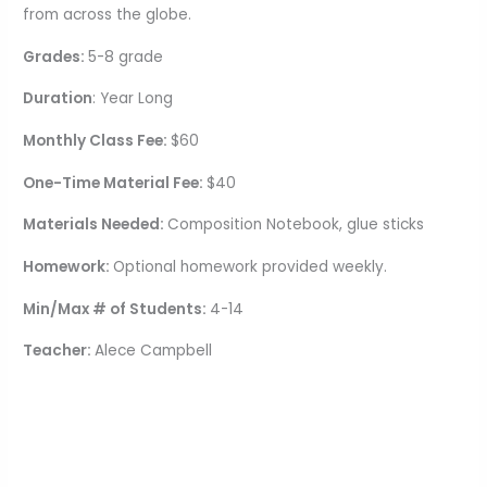
from across the globe.
Grades:
5-8 grade
Duration
: Year Long
Monthly Class Fee:
$60
One-Time Material Fee:
$40
Materials Needed:
Composition Notebook, glue sticks
Homework:
Optional homework provided weekly
.
Min/Max # of Students:
4-14
Teacher:
Alece Campbell