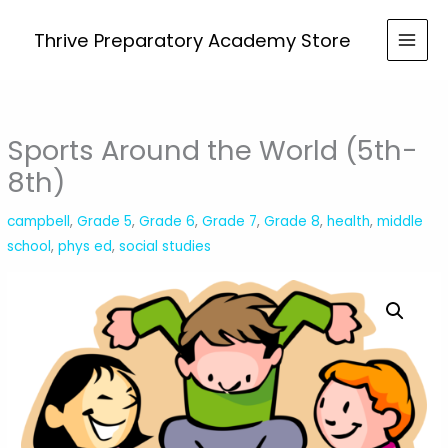
Skip
the
to
Thrive Preparatory Academy Store
World
content
(5th-
8th)
quantity
Sports Around the World (5th-
8th)
campbell
,
Grade 5
,
Grade 6
,
Grade 7
,
Grade 8
,
health
,
middle
school
,
phys ed
,
social studies