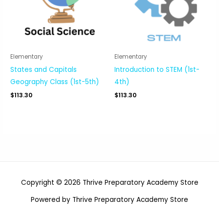
Elementary
Elementary
States and Capitals
Introduction to STEM (1st-
Geography Class (1st-5th)
4th)
$
113.30
$
113.30
Copyright © 2026 Thrive Preparatory Academy Store
Powered by Thrive Preparatory Academy Store