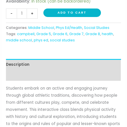
Availability:
In stock (can be backordered)
Sports
ADD TO CART
-
+
Around
the
Categories:
Middle School
,
Phys Ed/Health
,
Social Studies
World
Tags:
campbell
,
Grade 5
,
Grade 6
,
Grade 7
,
Grade 8
,
health
,
(5th-
middle school
,
phys ed
,
social studies
8th)
quantity
Description
Reviews (0)
Students embark on an active and engaging journey
through global athletic traditions, discovering how people
from different cultures play, compete, and celebrate
movement. This interactive class blends physical activity
with history and cultural exploration, introducing students
to the origins and rules of popular and lesser-known sports