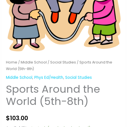
Home
/
Middle School
/
Social Studies
/ Sports Around the
World (5th-8th)
Middle School
,
Phys Ed/Health
,
Social Studies
Sports Around the
World (5th-8th)
$
103.00