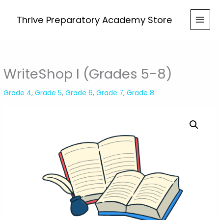
Skip
(Grades
to
Thrive Preparatory Academy Store
5-
content
8)
quantity
WriteShop I (Grades 5-8)
Grade 4
,
Grade 5
,
Grade 6
,
Grade 7
,
Grade 8