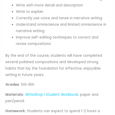
Write with more detail and description
Write to explain
Correctly use voice and tense in narrative writing
Understand omniscience and limited omniscience in
narrative writing
Improve self-editing techniques to correct and
revise compositions
By the end of the course, students will have completed
several polished compositions and developed strong
habits that lay the foundation for effective, enjoyable
writing in future years.
Grades:
5th-8th
Materials:
WriteShop I Student Workbook
, paper and
pen/pencil.
Homework:
Students can expect to spend 1-2 hours a