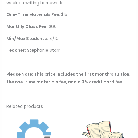
week on writing homework.
One-Time Materials Fee:
$15
Monthly Class Fee:
$60
Min/Max Students:
4/10
Teacher:
Stephanie Starr
Please Note: This price includes the first month’s tuition,
the one-time materials fee, and a 3% credit card fee.
Related products