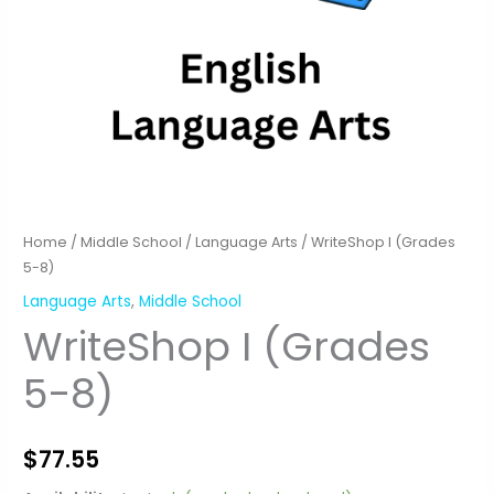
Home
/
Middle School
/
Language Arts
/ WriteShop I (Grades
5-8)
Language Arts
,
Middle School
WriteShop I (Grades
5-8)
$
77.55