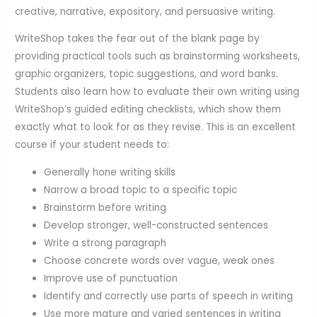
creative, narrative, expository, and persuasive writing.
WriteShop takes the fear out of the blank page by
providing practical tools such as brainstorming worksheets,
graphic organizers, topic suggestions, and word banks.
Students also learn how to evaluate their own writing using
WriteShop’s guided editing checklists, which show them
exactly what to look for as they revise. This is an excellent
course if your student needs to:
Generally hone writing skills
Narrow a broad topic to a specific topic
Brainstorm before writing
Develop stronger, well-constructed sentences
Write a strong paragraph
Choose concrete words over vague, weak ones
Improve use of punctuation
Identify and correctly use parts of speech in writing
Use more mature and varied sentences in writing