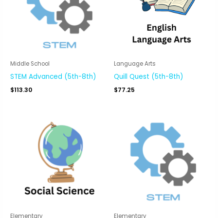
Middle School
Language Arts
STEM Advanced (5th-8th)
Quill Quest (5th-8th)
$
113.30
$
77.25
Elementary
Elementary