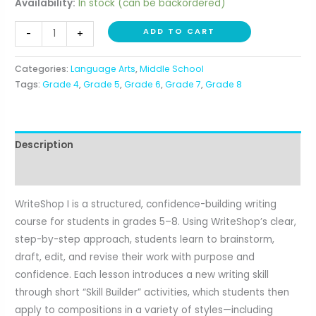
Availability:
In stock (can be backordered)
WriteShop
ADD TO CART
-
+
I
(Grades
Categories:
Language Arts
,
Middle School
5-
Tags:
Grade 4
,
Grade 5
,
Grade 6
,
Grade 7
,
Grade 8
8)
quantity
Description
Reviews (0)
WriteShop I is a structured, confidence-building writing
course for students in grades 5–8. Using WriteShop’s clear,
step-by-step approach, students learn to brainstorm,
draft, edit, and revise their work with purpose and
confidence. Each lesson introduces a new writing skill
through short “Skill Builder” activities, which students then
apply to compositions in a variety of styles—including