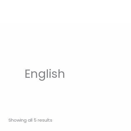
English
Showing all 5 results