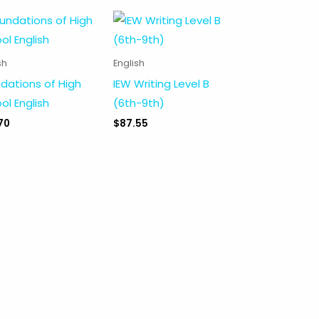
sh
English
dations of High
IEW Writing Level B
ol English
(6th-9th)
70
$
87.55