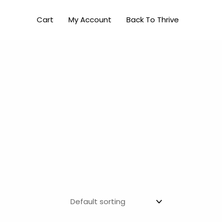
Cart
My Account
Back To Thrive