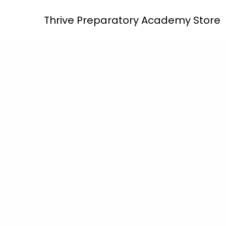
Skip
Thrive Preparatory Academy Store
to
content