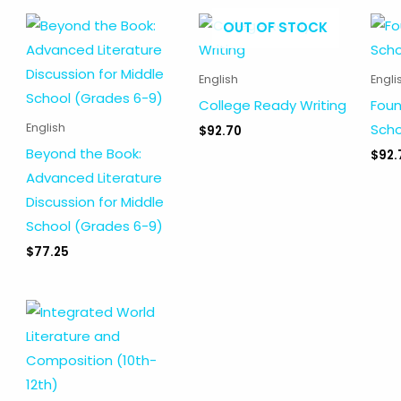
OUT OF STOCK
English
Engli
College Ready Writing
Foun
Scho
English
$
92.70
Beyond the Book:
$
92.
Advanced Literature
Discussion for Middle
School (Grades 6-9)
$
77.25