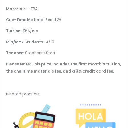
Materials
– TBA
One-Time Material Fee:
$25
Tuition:
$65/mo.
Min/Max Students:
4/10
Teacher:
Stephanie Starr
Please Note: This price includes the first month’s tuition,
the one-time materials fee, and a 3% credit card fee.
Related products