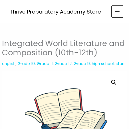
Skip
Literature
to
Thrive Preparatory Academy Store
and
content
Composition
(10th-
12th)
quantity
Integrated World Literature and
Composition (10th-12th)
english
,
Grade 10
,
Grade 11
,
Grade 12
,
Grade 9
,
high school
,
starr