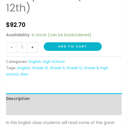
12th)
$
92.70
Availability:
In stock (can be backordered)
Integrated
ADD TO CART
-
+
World
Literature
Categories:
English
,
High School
and
Tags:
english
,
Grade 10
,
Grade 11
,
Grade 12
,
Grade 9
,
high
Composition
school
,
starr
(10th-
12th)
quantity
Description
Reviews (0)
In this English class students will read some of the great