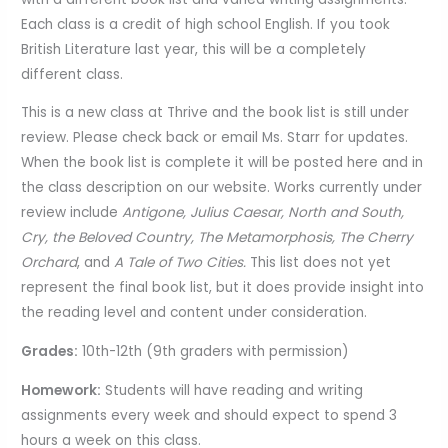
Each class is a credit of high school English. If you took
British Literature last year, this will be a completely
different class.
This is a new class at Thrive and the book list is still under
review. Please check back or email Ms. Starr for updates.
When the book list is complete it will be posted here and in
the class description on our website. Works currently under
review include
Antigone, Julius Caesar, North and South,
Cry, the Beloved Country, The Metamorphosis, The Cherry
Orchard
, and
A Tale of Two Cities.
This list does not yet
represent the final book list, but it does provide insight into
the reading level and content under consideration.
Grades:
10th-12th (9th graders with permission)
Homework:
Students will have reading and writing
assignments every week and should expect to spend 3
hours a week on this class.