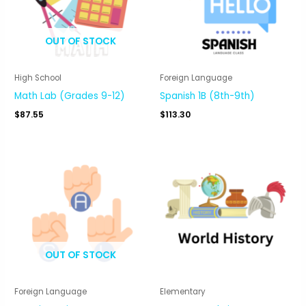
OUT OF STOCK
High School
Foreign Language
Math Lab (Grades 9-12)
Spanish 1B (8th-9th)
$
87.55
$
113.30
OUT OF STOCK
Foreign Language
Elementary