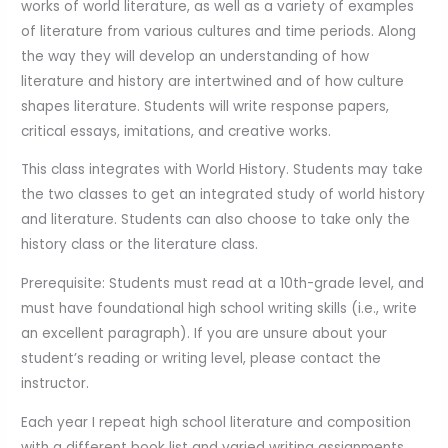
works of world literature, as well as a variety of examples
of literature from various cultures and time periods. Along
the way they will develop an understanding of how
literature and history are intertwined and of how culture
shapes literature. Students will write response papers,
critical essays, imitations, and creative works.
This class integrates with World History. Students may take
the two classes to get an integrated study of world history
and literature. Students can also choose to take only the
history class or the literature class.
Prerequisite: Students must read at a 10th-grade level, and
must have foundational high school writing skills (i.e., write
an excellent paragraph). If you are unsure about your
student’s reading or writing level, please contact the
instructor.
Each year I repeat high school literature and composition
with a different book list and varied writing assignments.