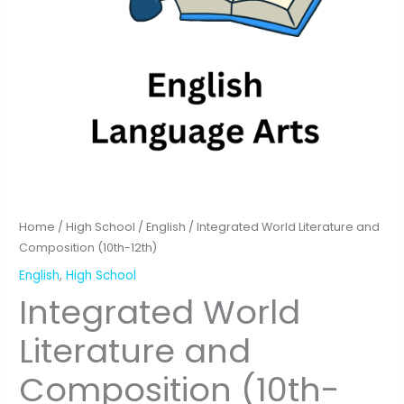
Home
/
High School
/
English
/ Integrated World Literature and
Composition (10th-12th)
English
,
High School
Integrated World
Literature and
Composition (10th-