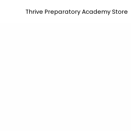
Skip
Thrive Preparatory Academy Store
to
content