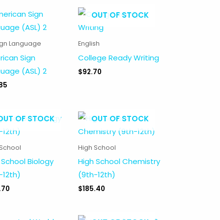
OUT OF STOCK
ign Language
English
ican Sign
College Ready Writing
uage (ASL) 2
$
92.70
85
OUT OF STOCK
OUT OF STOCK
 School
High School
 School Biology
High School Chemistry
-12th)
(9th-12th)
.70
$
185.40