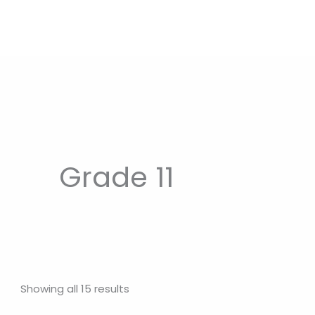
Grade 11
Showing all 15 results