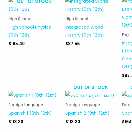
OUT OF STOCK
High School
High School
High School Physics
Integrated World
(9th-12th)
History (9th-12th)
Engli
Inte
$
185.40
$
87.55
Lite
Comp
12th
$
92.
OUT OF STOCK
Foreign Language
Foreign Language
Fore
Spanish 1 (8th-12th)
Spanish 2 (9th-12th)
Span
$
113.30
$
113.30
$
164