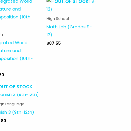
OUT OF STOCK
High School
Math Lab (Grades 9-
12)
sh
grated World
$
87.55
rature and
osition (10th-
)
70
OUT OF STOCK
ign Language
ish 3 (9th-12th)
.80