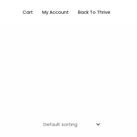
Cart
My Account
Back To Thrive