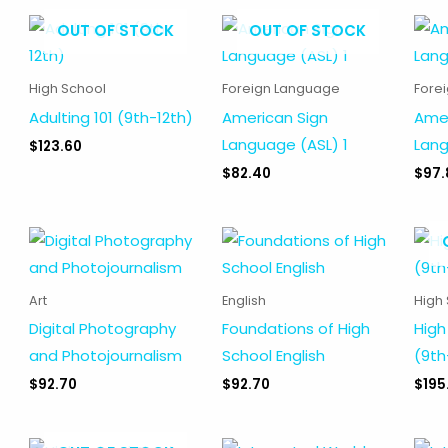
OUT OF STOCK
OUT OF STOCK
High School
Foreign Language
Fore
Adulting 101 (9th-12th)
American Sign
Amer
Language (ASL) 1
Lang
$
123.60
$
82.40
$
97.
Art
English
High
Digital Photography
Foundations of High
High
and Photojournalism
School English
(9th
$
92.70
$
92.70
$
195