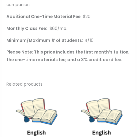
companion.
Additional One-Time Material Fee:
$20
Monthly Class Fee:
$60/mo.
Minimum/Maximum # of Students:
4/10
Please Note: This price includes the first month’s tuition,
the one-time materials fee, and a 3% credit card fee.
Related products