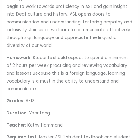
begin to work towards proficiency in ASL and gain insight
into Deaf culture and history. ASL opens doors to
communication and understanding, fostering empathy and
inclusivity. Join us as we learn to communicate effectively
through sign language and appreciate the linguistic
diversity of our world.
Homework:
Students should expect to spend a minimum
of 2 hours per week practicing and reviewing vocabulary
and lessons Because this is a foreign language, learning
vocabulary is a must in the ability to understand and
communicate.
Grades:
8-12
Duration:
Year Long
Teacher:
Kathy Hammond
Required text:
Master ASL 1 student textbook and student