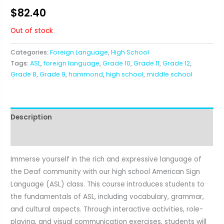
$
82.40
Out of stock
Categories:
Foreign Language
,
High School
Tags:
ASL
,
foreign language
,
Grade 10
,
Grade 11
,
Grade 12
,
Grade 8
,
Grade 9
,
hammond
,
high school
,
middle school
Description
Reviews (1)
Immerse yourself in the rich and expressive language of
the Deaf community with our high school American Sign
Language (ASL) class. This course introduces students to
the fundamentals of ASL, including vocabulary, grammar,
and cultural aspects. Through interactive activities, role-
playing, and visual communication exercises, students will