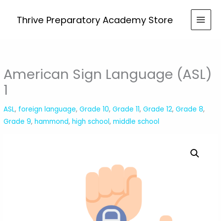
Skip
to
Thrive Preparatory Academy Store
content
American Sign Language (ASL)
1
ASL
,
foreign language
,
Grade 10
,
Grade 11
,
Grade 12
,
Grade 8
,
Grade 9
,
hammond
,
high school
,
middle school