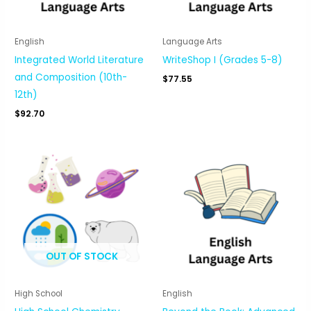
English
Language Arts
Integrated World Literature
WriteShop I (Grades 5-8)
and Composition (10th-
$
77.55
12th)
$
92.70
OUT OF STOCK
High School
English