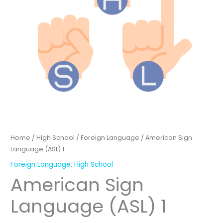
Home
/
High School
/
Foreign Language
/ American Sign
Language (ASL) 1
Foreign Language
,
High School
American Sign
Language (ASL) 1