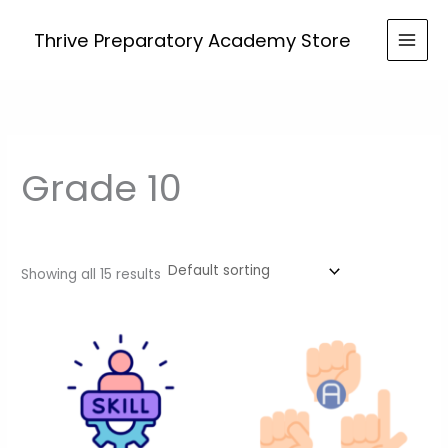
Skip
to
Thrive Preparatory Academy Store
content
Grade 10
Showing all 15 results