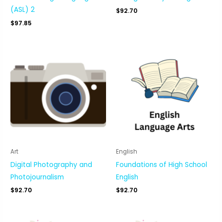
(ASL) 2
$
92.70
$
97.85
Art
English
Digital Photography and
Foundations of High School
Photojournalism
English
$
92.70
$
92.70