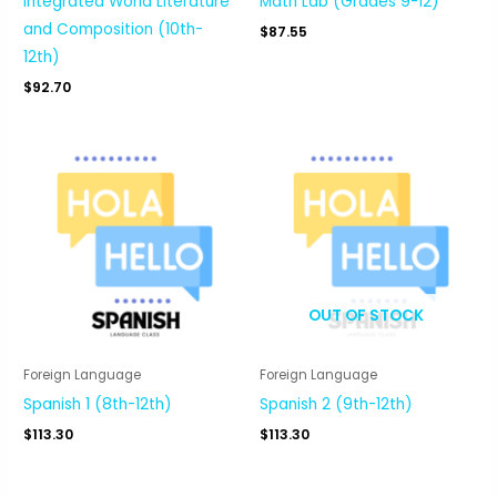
Integrated World Literature
Math Lab (Grades 9-12)
and Composition (10th-
$
87.55
12th)
$
92.70
OUT OF STOCK
Foreign Language
Foreign Language
Spanish 1 (8th-12th)
Spanish 2 (9th-12th)
$
113.30
$
113.30