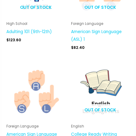
OUT OF STOCK
OUT OF STOCK
High School
Foreign Language
Adulting 101 (9th-12th)
American Sign Language
(ASL) 1
$
123.60
$
82.40
OUT OF STOCK
Foreign Language
English
American Sign Language
College Ready Writing