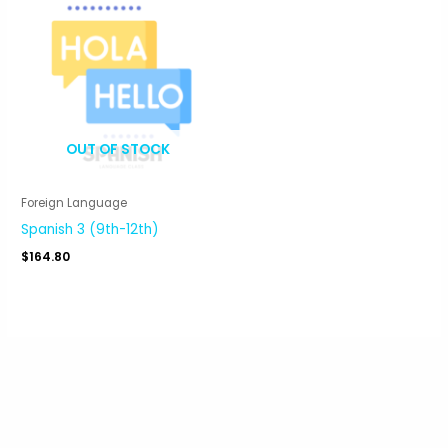
OUT OF STOCK
Foreign Language
Spanish 3 (9th-12th)
$
164.80