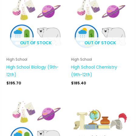
OUT OF STOCK
OUT OF STOCK
High School
High School
High School Biology (9th-
High School Chemistry
12th)
(9th-12th)
$
195.70
$
185.40