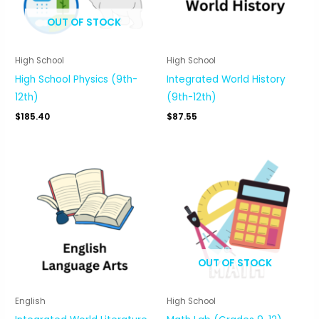
OUT OF STOCK
High School
High School
High School Physics (9th-
Integrated World History
12th)
(9th-12th)
$
185.40
$
87.55
OUT OF STOCK
English
High School