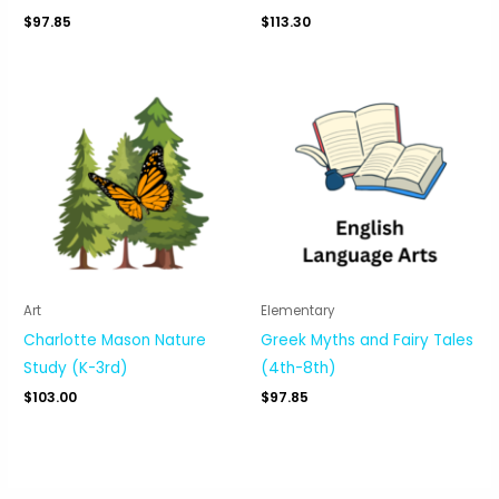
$
97.85
$
113.30
Art
Elementary
Charlotte Mason Nature
Greek Myths and Fairy Tales
Study (K-3rd)
(4th-8th)
$
103.00
$
97.85