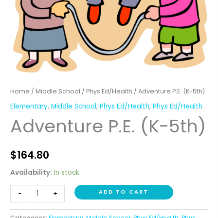
Home
/
Middle School
/
Phys Ed/Health
/ Adventure P.E. (K-5th)
Elementary
,
Middle School
,
Phys Ed/Health
,
Phys Ed/Health
Adventure P.E. (K-5th)
$
164.80
Availability:
In stock
Adventure
ADD TO CART
-
+
P.E.
(K-
Categories:
Elementary
,
Middle School
,
Phys Ed/Health
,
Phys