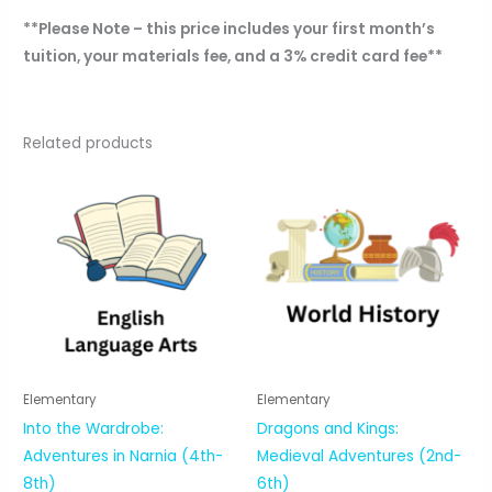
**Please Note – this price includes your first month’s
tuition, your materials fee, and a 3% credit card fee**
Related products
Elementary
Elementary
Into the Wardrobe:
Dragons and Kings:
Adventures in Narnia (4th-
Medieval Adventures (2nd-
8th)
6th)