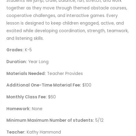
Students will jump, crawl, balance, run, stretch, and work
together as they move through themed obstacle courses,
cooperative challenges, and interactive games. Every
lesson is designed to keep children engaged, active, and
excited while developing coordination, strength, teamwork,
and listening skills.
Grades:
K-5
Duration:
Year Long
Materials Needed:
Teacher Provides
Additional One-Time Material Fee:
$100
Monthly Class Fee:
$60
Homework:
None
Minimum Maximum Number of students:
5/12
Teacher:
Kathy Hammond