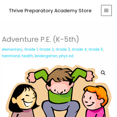
Skip
(K-
to
Thrive Preparatory Academy Store
5th)
content
quantity
Adventure P.E. (K-5th)
elementary
,
Grade 1
,
Grade 2
,
Grade 3
,
Grade 4
,
Grade 5
,
hammond
,
health
,
kindergarten
,
phys ed