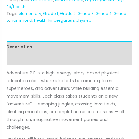
5th)
Ed/Health
quantity
Tags:
elementary
,
Grade 1
,
Grade 2
,
Grade 3
,
Grade 4
,
Grade
5
,
hammond
,
health
,
kindergarten
,
phys ed
Description
Reviews (0)
Adventure P.E. is a high-energy, story-based physical
education class where students become explorers,
superheroes, and adventurers while building essential
movement skills. Each class takes students on a new
“adventure” — escaping jungles, crossing lava fields,
climbing mountains, or completing rescue missions — all
through fun, imaginative movement games and
challenges.