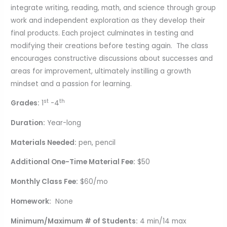
integrate writing, reading, math, and science through group
work and independent exploration as they develop their
final products. Each project culminates in testing and
modifying their creations before testing again. The class
encourages constructive discussions about successes and
areas for improvement, ultimately instilling a growth
mindset and a passion for learning.
st
th
Grades:
1
-4
Duration:
Year-long
Materials Needed:
pen, pencil
Additional One-Time Material Fee:
$50
Monthly Class Fee:
$60/mo
Homework:
None
Minimum/Maximum # of Students:
4 min/14 max