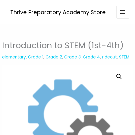
Skip
STEM
to
Thrive Preparatory Academy Store
(1st-
content
4th)
quantity
Introduction to STEM (1st-4th)
elementary
,
Grade 1
,
Grade 2
,
Grade 3
,
Grade 4
,
rideout
,
STEM