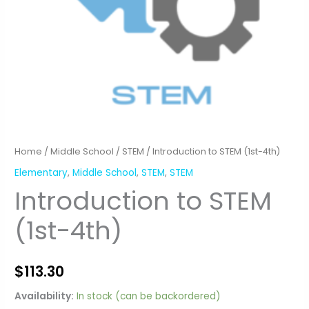
Home
/
Middle School
/
STEM
/ Introduction to STEM (1st-4th)
Elementary
,
Middle School
,
STEM
,
STEM
Introduction to STEM
(1st-4th)
$
113.30
Availability:
In stock (can be backordered)