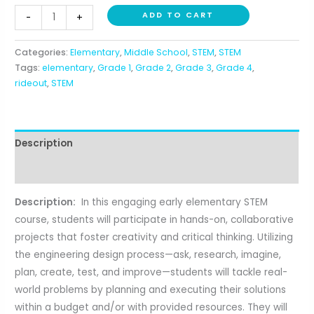
Introduction
ADD TO CART
-
+
to
STEM
Categories:
Elementary
,
Middle School
,
STEM
,
STEM
(1st-
Tags:
elementary
,
Grade 1
,
Grade 2
,
Grade 3
,
Grade 4
,
4th)
rideout
,
STEM
quantity
Description
Reviews (0)
Description:
In this engaging early elementary STEM
course, students will participate in hands-on, collaborative
projects that foster creativity and critical thinking. Utilizing
the engineering design process—ask, research, imagine,
plan, create, test, and improve—students will tackle real-
world problems by planning and executing their solutions
within a budget and/or with provided resources. They will