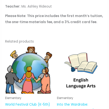
Teacher:
Ms. Ashley Rideout
Please Note: This price includes the first month’s tuition,
the one-time materials fee, and a 3% credit card fee.
Related products
Elementary
Elementary
World Festival Club (K-5th)
Into the Wardrobe: