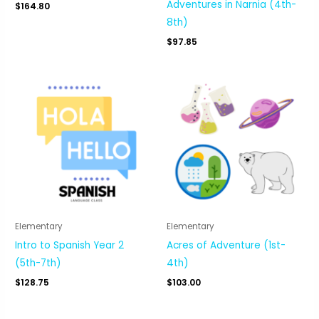
Adventures in Narnia (4th-
$
164.80
8th)
$
97.85
Elementary
Elementary
Intro to Spanish Year 2
Acres of Adventure (1st-
(5th-7th)
4th)
$
128.75
$
103.00