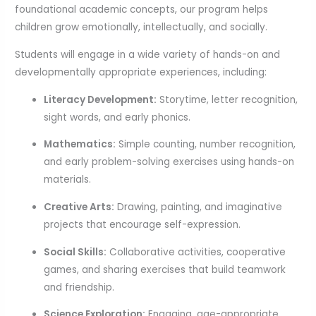
foundational academic concepts, our program helps
children grow emotionally, intellectually, and socially.
Students will engage in a wide variety of hands-on and
developmentally appropriate experiences, including:
Literacy Development:
Storytime, letter recognition,
sight words, and early phonics.
Mathematics:
Simple counting, number recognition,
and early problem-solving exercises using hands-on
materials.
Creative Arts:
Drawing, painting, and imaginative
projects that encourage self-expression.
Social Skills:
Collaborative activities, cooperative
games, and sharing exercises that build teamwork
and friendship.
Science Exploration:
Engaging, age-appropriate