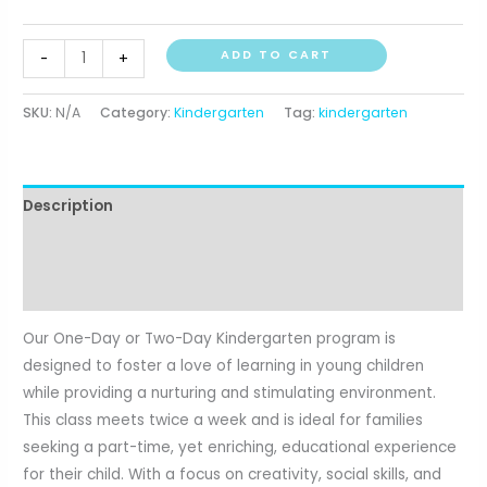
through
Kindergarten
$334.75
ADD TO CART
-
+
quantity
SKU:
N/A
Category:
Kindergarten
Tag:
kindergarten
Description
Additional information
Reviews (0)
Our One-Day or Two-Day Kindergarten program is
designed to foster a love of learning in young children
while providing a nurturing and stimulating environment.
This class meets twice a week and is ideal for families
seeking a part-time, yet enriching, educational experience
for their child. With a focus on creativity, social skills, and