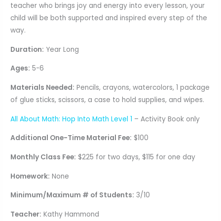
teacher who brings joy and energy into every lesson, your
child will be both supported and inspired every step of the
way.
Duration:
Year Long
Ages:
5-6
Materials Needed:
Pencils, crayons, watercolors, 1 package
of glue sticks, scissors, a case to hold supplies, and wipes.
All About Math: Hop Into Math Level 1
– Activity Book only
Additional One-Time Material Fee:
$100
Monthly Class Fee:
$225 for two days, $115 for one day
Homework:
None
Minimum/Maximum # of Students:
3/10
Teacher:
Kathy Hammond