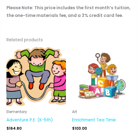
Please Note: This price includes the first month’s tuition,
the one-time materials fee, and a 3% credit card fee.
Related products
Elementary
Art
Adventure P.E. (K-5th)
Enrichment Tea Time
$
164.80
$
103.00