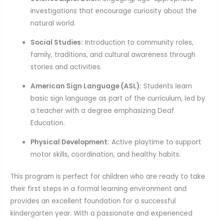
investigations that encourage curiosity about the
natural world.
Social Studies:
Introduction to community roles,
family, traditions, and cultural awareness through
stories and activities.
American Sign Language (ASL):
Students learn
basic sign language as part of the curriculum, led by
a teacher with a degree emphasizing Deaf
Education.
Physical Development:
Active playtime to support
motor skills, coordination, and healthy habits.
This program is perfect for children who are ready to take
their first steps in a formal learning environment and
provides an excellent foundation for a successful
kindergarten year. With a passionate and experienced