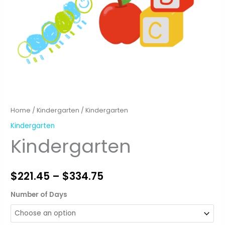
Home
/
Kindergarten
/ Kindergarten
Kindergarten
Kindergarten
Price
$
221.45
–
$
334.75
range:
Number of Days
$221.45