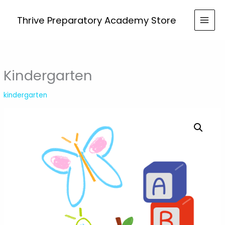
Skip
to
Thrive Preparatory Academy Store
content
Kindergarten
kindergarten