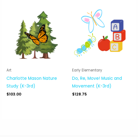
Art
Early Elementary
Charlotte Mason Nature
Do, Re, Move! Music and
Study (K-3rd)
Movement (K-3rd)
$
103.00
$
128.75