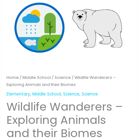
Home
/
Middle School
/
Science
/ Wildlife Wanderers –
Exploring Animals and their Biomes
Elementary
,
Middle School
,
Science
,
Science
Wildlife Wanderers –
Exploring Animals
and their Biomes