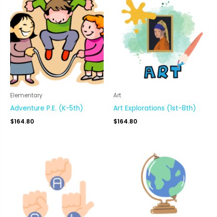
Elementary
Art
Adventure P.E. (K-5th)
Art Explorations (1st-8th)
$
164.80
$
164.80