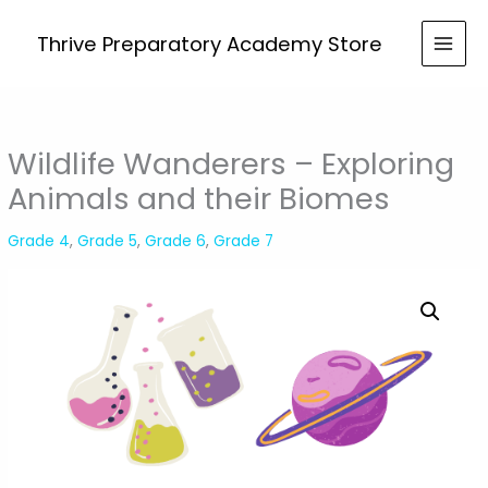
Skip
to
Thrive Preparatory Academy Store
content
Wildlife Wanderers – Exploring
Animals and their Biomes
Grade 4
,
Grade 5
,
Grade 6
,
Grade 7