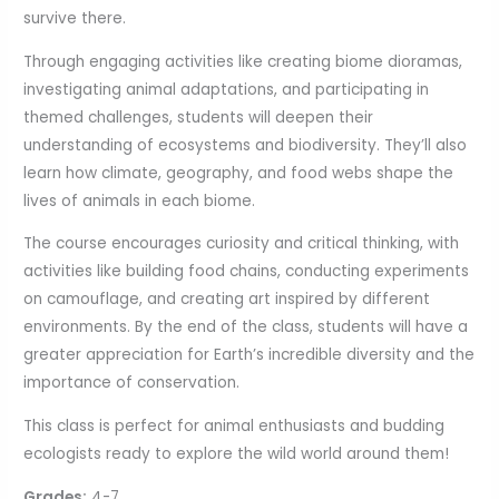
survive there.
Through engaging activities like creating biome dioramas,
investigating animal adaptations, and participating in
themed challenges, students will deepen their
understanding of ecosystems and biodiversity. They’ll also
learn how climate, geography, and food webs shape the
lives of animals in each biome.
The course encourages curiosity and critical thinking, with
activities like building food chains, conducting experiments
on camouflage, and creating art inspired by different
environments. By the end of the class, students will have a
greater appreciation for Earth’s incredible diversity and the
importance of conservation.
This class is perfect for animal enthusiasts and budding
ecologists ready to explore the wild world around them!
Grades:
4-7