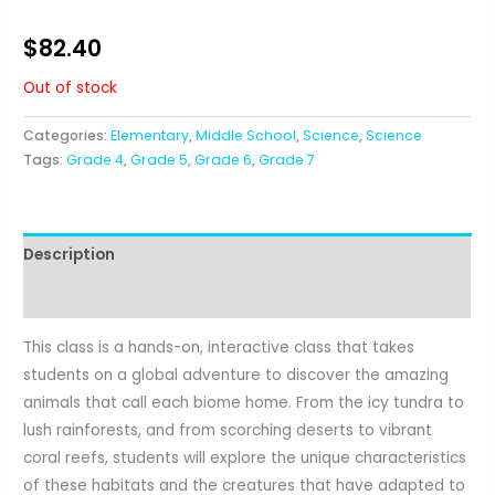
$
82.40
Out of stock
Categories:
Elementary
,
Middle School
,
Science
,
Science
Tags:
Grade 4
,
Grade 5
,
Grade 6
,
Grade 7
Description
Reviews (0)
This class is a hands-on, interactive class that takes
students on a global adventure to discover the amazing
animals that call each biome home. From the icy tundra to
lush rainforests, and from scorching deserts to vibrant
coral reefs, students will explore the unique characteristics
of these habitats and the creatures that have adapted to