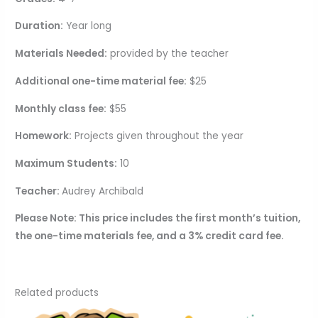
Duration:
Year long
Materials Needed:
provided by the teacher
Additional one-time material fee:
$25
Monthly class fee:
$55
Homework:
Projects given throughout the year
Maximum Students:
10
Teacher:
Audrey Archibald
Please Note: This price includes the first month’s tuition,
the one-time materials fee, and a 3% credit card fee.
Related products