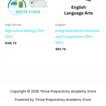
OUT OF STOCK
High School
English
High School Biology (9th-
Integrated World Literature
12th)
and Composition (10th-
12th)
$
195.70
$
92.70
Copyright © 2026 Thrive Preparatory Academy Store
Powered by Thrive Preparatory Academy Store