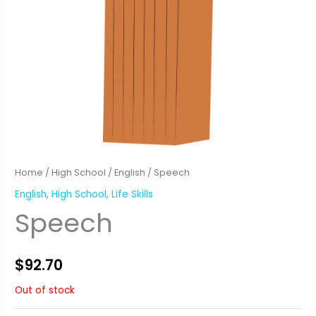
Home
/
High School
/
English
/ Speech
English
,
High School
,
Life Skills
Speech
$
92.70
Out of stock