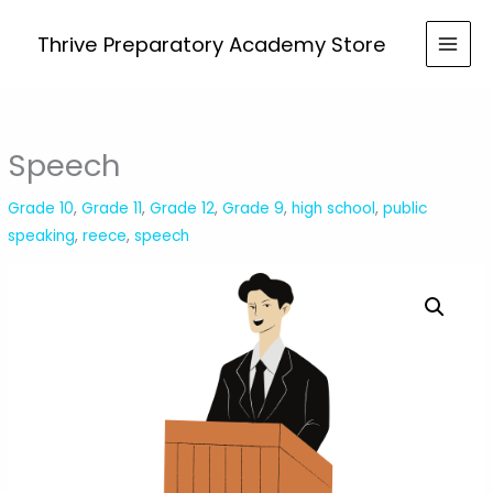
Skip
to
Thrive Preparatory Academy Store
content
Speech
Grade 10
,
Grade 11
,
Grade 12
,
Grade 9
,
high school
,
public
speaking
,
reece
,
speech