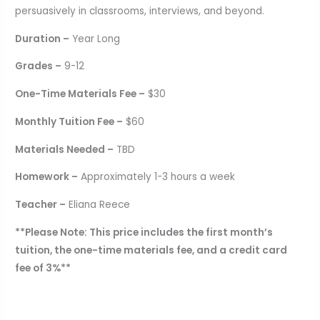
persuasively in classrooms, interviews, and beyond.
Duration –
Year Long
Grades –
9-12
One-Time Materials Fee –
$30
Monthly Tuition Fee –
$60
Materials Needed –
TBD
Homework –
Approximately 1-3 hours a week
Teacher –
Eliana Reece
**Please Note: This price includes the first month’s
tuition, the one-time materials fee, and a credit card
fee of 3%**