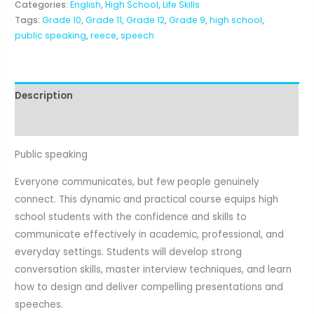
Categories:
English
,
High School
,
Life Skills
Tags:
Grade 10
,
Grade 11
,
Grade 12
,
Grade 9
,
high school
,
public speaking
,
reece
,
speech
Description
Reviews (0)
Public speaking
Everyone communicates, but few people genuinely
connect. This dynamic and practical course equips high
school students with the confidence and skills to
communicate effectively in academic, professional, and
everyday settings. Students will develop strong
conversation skills, master interview techniques, and learn
how to design and deliver compelling presentations and
speeches.