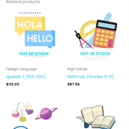
Related products
OUT OF STOCK
OUT OF STOCK
Foreign Language
High School
Spanish 2 (9th-12th)
Math Lab (Grades 9-12)
$
113.30
$
87.55