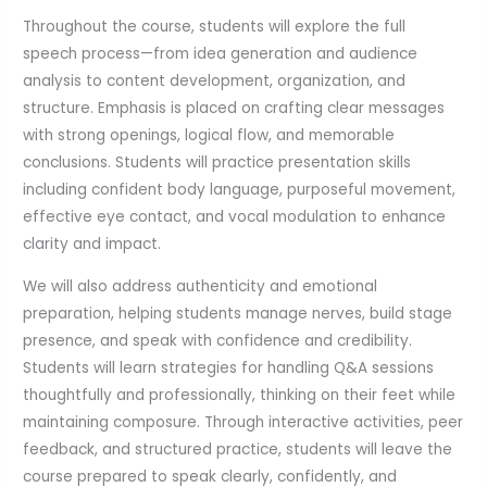
Throughout the course, students will explore the full
speech process—from idea generation and audience
analysis to content development, organization, and
structure. Emphasis is placed on crafting clear messages
with strong openings, logical flow, and memorable
conclusions. Students will practice presentation skills
including confident body language, purposeful movement,
effective eye contact, and vocal modulation to enhance
clarity and impact.
We will also address authenticity and emotional
preparation, helping students manage nerves, build stage
presence, and speak with confidence and credibility.
Students will learn strategies for handling Q&A sessions
thoughtfully and professionally, thinking on their feet while
maintaining composure. Through interactive activities, peer
feedback, and structured practice, students will leave the
course prepared to speak clearly, confidently, and